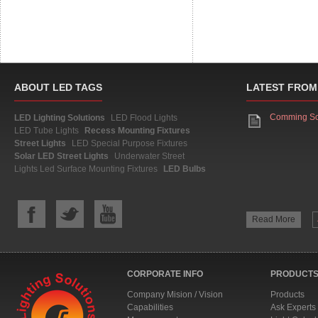
ABOUT LED TAGS
LATEST FROM
Comming S
LED Lighting Solutions
LED Flood Lights
LED Tube Lights
Recess Mounting Fixtures
Street Lights
LED Special Purpose Fixtures
Solar LED Street Lights
Underwater Street
Lights
Led Surface Mounting Fixtures
LED Bulbs
Read More
CORPORATE INFO
PRODUCTS
Company Mision / Vision
Products
Capabilities
Ask Experts