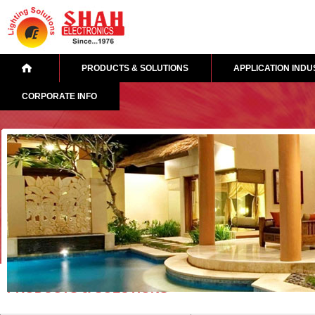
PRODUCTS & SOLUTIONS
APPLICATION INDU
CORPORATE INFO
PRODUCTS & SOLUTIONS