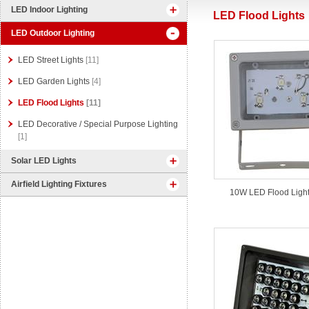
LED Indoor Lighting
LED Flood Lights
LED Outdoor Lighting
LED Street Lights
[11]
LED Garden Lights
[4]
LED Flood Lights
[11]
LED Decorative / Special Purpose Lighting
[1]
Solar LED Lights
Airfield Lighting Fixtures
10W LED Flood Light