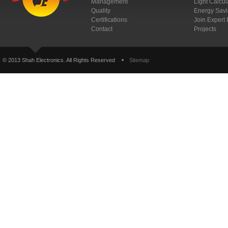
Management
Light Calcul
Quality
Energy Savi
Certifications
Join Expert
Contact
Projects
© 2013 Shah Electronics. All Rights Reserved
Sitemap