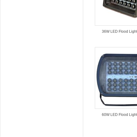
36W LED Flood Light
60W LED Flood Light