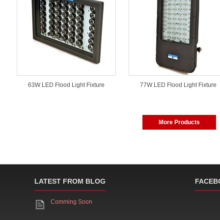
63W LED Flood Light Fixture
77W LED Flood Light Fixture
More Products
LATEST FROM BLOG
FACEB
Comming Soon