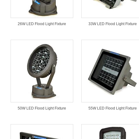
26W LED Flood Light Fixture
33W LED Flood Light Fixture
50W LED Flood Light Fixture
55W LED Flood Light Fixture