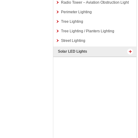
Radio Tower – Aviation Obstruction Light
Perimeter Lighting
Tree Lighting
Tree Lighting / Planters Lighting
Street Lighting
Solar LED Lights