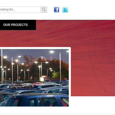
OUR PROJECTS
Areas
>
LED Outdoor Lighting
>
Canopy Lighting