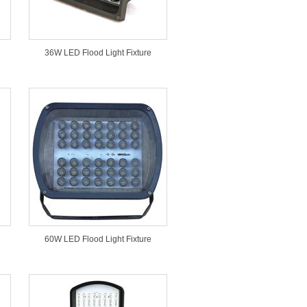
36W LED Flood Light Fixture
60W LED Flood Light Fixture