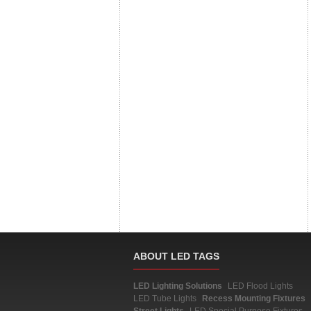
ABOUT LED TAGS
LED Lighting Solutions
LED Flood Lights
LED Tube Lights
Recess Mounting Fixtures