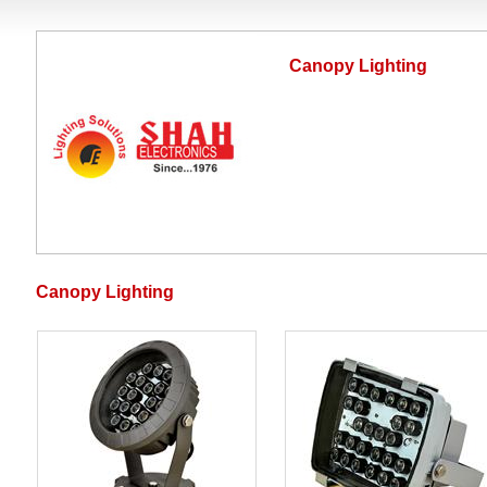
Canopy Lighting
Canopy Lighting