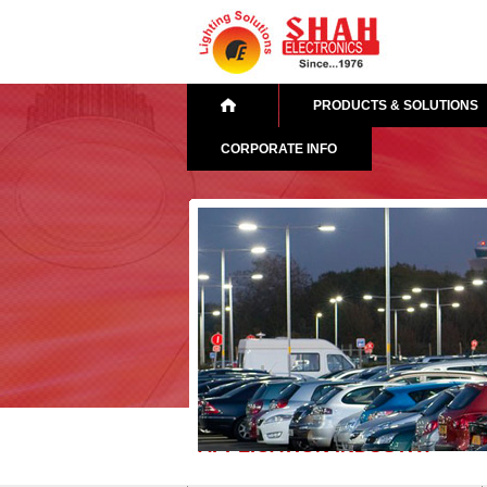
PRODUCTS & SOLUTIONS
CORPORATE INFO
APPLICATION INDUSTRY