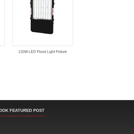
120W LED Flood Light Fixture
OOK FEATURED POST