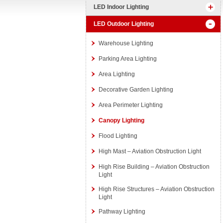
LED Indoor Lighting
LED Outdoor Lighting
Warehouse Lighting
Parking Area Lighting
Area Lighting
Decorative Garden Lighting
Area Perimeter Lighting
Canopy Lighting
Flood Lighting
High Mast – Aviation Obstruction Light
High Rise Building – Aviation Obstruction
Light
High Rise Structures – Aviation Obstruction
Light
Pathway Lighting