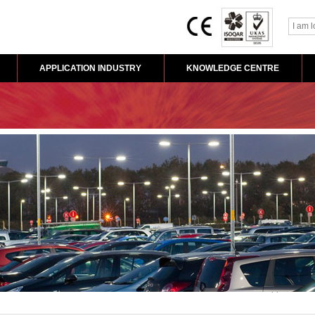
APPLICATION INDUSTRY
KNOWLEDGE CENTRE
Home
>
Application 