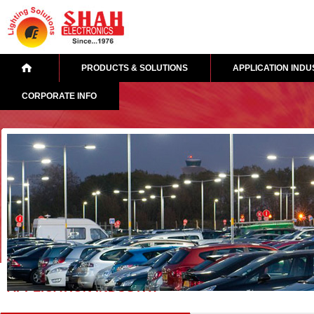
PRODUCTS & SOLUTIONS
APPLICATION INDU
CORPORATE INFO
APPLICATION INDUSTRY