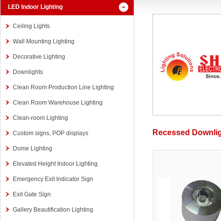
LED Indoor Lighting
Ceiling Lights
Wall Mounting Lighting
Decorative Lighting
Downlights
Clean Room Production Line Lighting
Clean Room Warehouse Lighting
Clean-room Lighting
Recessed Downli
Custom signs, POP displays
Dome Lighting
Elevated Height Indoor Lighting
Emergency Exit Indicator Sign
Exit Gate Sign
Gallery Beautification Lighting