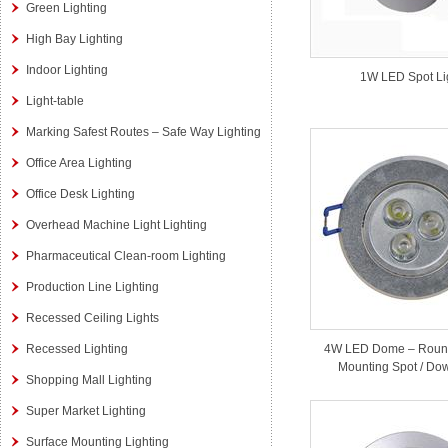
Green Lighting
High Bay Lighting
Indoor Lighting
1W LED Spot Li
Light-table
Marking Safest Routes – Safe Way Lighting
Office Area Lighting
Office Desk Lighting
Overhead Machine Light Lighting
Pharmaceutical Clean-room Lighting
Production Line Lighting
Recessed Ceiling Lights
Recessed Lighting
4W LED Dome – Roun
Mounting Spot / Dow
Shopping Mall Lighting
Super Market Lighting
Surface Mounting Lighting