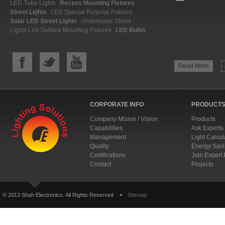
LED Tube Lights
Recess Mounting Fixtures
Street Lights
LED Special Purpose Fixtures
Solar LED Street Lights
Underwater Street
Lights
Led Surface Mounting Fixtures
LED Bulbs
Read More
CORPORATE INFO
PRODUCTS
Company Mision / Vision
Products
Capabilities
Ask Experts
Management
Light Calcul
Quality
Energy Savi
Certifications
Join Expert
Contact
Projects
© 2013 Shah Electronics. All Rights Reserved
Sitemap