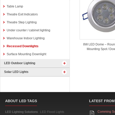
Table Lamp
Theatre Exit Indicators
Theatre Step Lighting
Under counter / cabinet lighting
Warehouse Indoor Lighting
8W LED Dome – Roun
Recessed Downlights
Mounting Spot / Dow
Surface Mounting Downlight
LED Outdoor Lighting
Solar LED Lights
ABOUT LED TAGS
LATEST FROM
Comming S
LED Lighting Solutions
LED Flood Lights